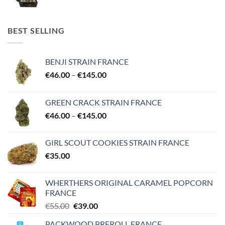
range:
€25.00
through
BEST SELLING
€850.00
BENJI STRAIN FRANCE
Price
€
46.00
–
€
145.00
range:
€46.00
GREEN CRACK STRAIN FRANCE
through
Price
€
46.00
–
€
145.00
€145.00
range:
€46.00
GIRL SCOUT COOKIES STRAIN FRANCE
through
€
35.00
€145.00
WHERTHERS ORIGINAL CARAMEL POPCORN
FRANCE
Original
Current
€
55.00
€
39.00
price
price
PACKWOOD PREROLL FRANCE