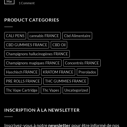
Mar
on
1 Comment
Hello
world!
PRODUCT CATEGORIES
CALI PENS
cannabis FRANCE
Cbd Alimentaire
CBD GUMMIES FRANCE
CBD Oil
Champignons hallucinogènes FRANCE
Champignons magiques FRANCE
Concentrés FRANCE
Haschisch FRANCE
KRATOM FRANCE
Prerolados
PRE ROLLS FRANCE
THC GUMMIES FRANCE
Thc Vape Cartridge
Thc Vapes
Uncategorized
INSCRIPTION À LA NEWSLETTER
Inscrivez-vous à notre
newsletter
pour être informé de nos