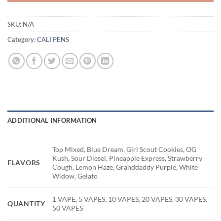
SKU:
N/A
Category:
CALI PENS
ADDITIONAL INFORMATION
Top Mixed, Blue Dream, Girl Scout Cookies, OG
Kush, Sour Diesel, Pineapple Express, Strawberry
FLAVORS
Cough, Lemon Haze, Granddaddy Purple, White
Widow, Gelato
1 VAPE, 5 VAPES, 10 VAPES, 20 VAPES, 30 VAPES,
QUANTITY
50 VAPES