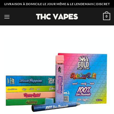
Skip
LIVRAISON À DOMICILE LE JOUR MÊME & LE LENDEMAIN | DISCRET
to
content
0