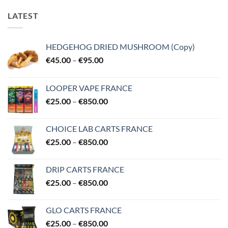
LATEST
HEDGEHOG DRIED MUSHROOM (Copy)
Price
€
45.00
–
€
95.00
range:
€45.00
LOOPER VAPE FRANCE
through
Price
€
25.00
–
€
850.00
€95.00
range:
€25.00
CHOICE LAB CARTS FRANCE
through
Price
€
25.00
–
€
850.00
€850.00
range:
€25.00
DRIP CARTS FRANCE
through
Price
€
25.00
–
€
850.00
€850.00
range:
€25.00
GLO CARTS FRANCE
through
Price
€
25.00
–
€
850.00
€850.00