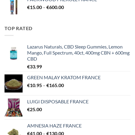
was:
is:
Price
€
15.00
–
€55.00.
€
600.00
€39.00.
range:
€15.00
through
TOP RATED
€600.00
Lazarus Naturals, CBD Sleep Gummies, Lemon
Mango, Full Spectrum, 40ct, 400mg CBN + 600mg
CBD
€
33.99
GREEN MALAY KRATOM FRANCE
Price
€
10.95
–
€
165.00
range:
€10.95
LUIGI DISPOSABLE FRANCE
through
€
25.00
€165.00
AMNESIA HAZE FRANCE
Price
€
41.00
–
€
130.00