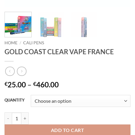
HOME
/
CALI PENS
GOLD COAST CLEAR VAPE FRANCE
Price
25.00
–
460.00
€
€
range:
€25.00
QUANTITY
through
€460.00
GOLD COAST CLEAR VAPE FRANCE quantity
ADD TO CART