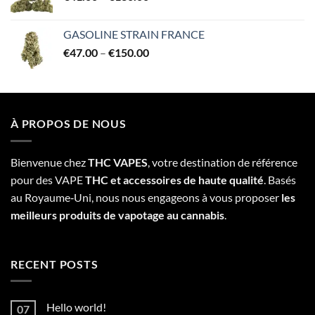
range:
€41.00
GASOLINE STRAIN FRANCE
through
Price
€
47.00
–
€
150.00
€130.00
range:
€47.00
through
€150.00
À PROPOS DE NOUS
Bienvenue chez
THC VAPES
, votre destination de référence
pour des VAPE
THC et accessoires de haute qualité
. Basés
au Royaume‑Uni, nous nous engageons à vous proposer
les
meilleurs produits de vapotage au cannabis
.
RECENT POSTS
Hello world!
07