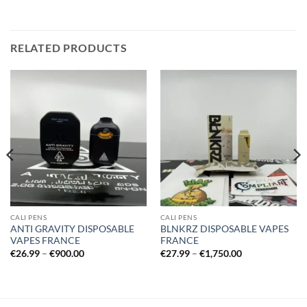
RELATED PRODUCTS
CALI PENS
CALI PENS
ANTI GRAVITY DISPOSABLE
BLNKRZ DISPOSABLE VAPES
VAPES FRANCE
FRANCE
Price
Price
€
26.99
–
€
900.00
€
27.99
–
€
1,750.00
range:
range:
€26.99
€27.99
through
through
€900.00
€1,750.00